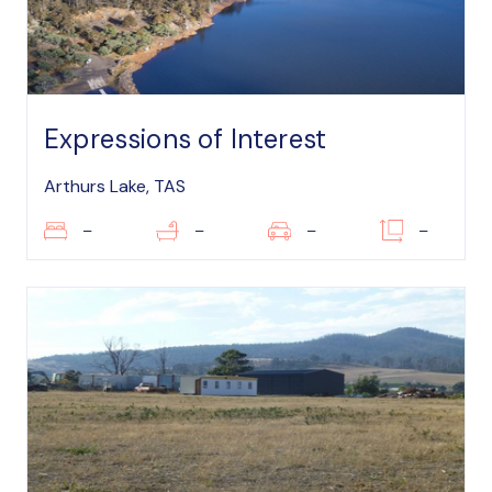
Expressions of Interest
Arthurs Lake, TAS
–
–
–
–