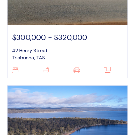
$300,000 - $320,000
42 Henry Street
Triabunna, TAS
–
–
–
–