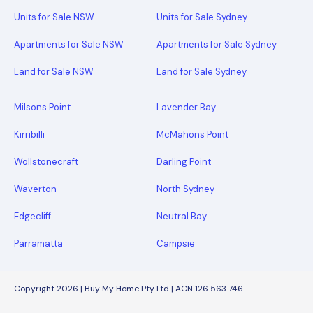
Units for Sale NSW
Units for Sale Sydney
Apartments for Sale NSW
Apartments for Sale Sydney
Land for Sale NSW
Land for Sale Sydney
Milsons Point
Lavender Bay
Kirribilli
McMahons Point
Wollstonecraft
Darling Point
Waverton
North Sydney
Edgecliff
Neutral Bay
Parramatta
Campsie
Copyright 2026 | Buy My Home Pty Ltd | ACN 126 563 746