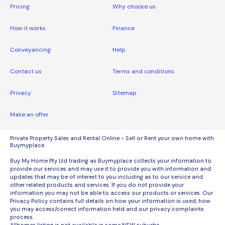
Pricing
Why choose us
How it works
Finance
Conveyancing
Help
Contact us
Terms and conditions
Privacy
Sitemap
Make an offer
Private Property Sales and Rental Online - Sell or Rent your own home with
Buymyplace.
Buy My Home Pty Ltd trading as Buymyplace collects your information to
provide our services and may use it to provide you with information and
updates that may be of interest to you including as to our service and
other related products and services. If you do not provide your
information you may not be able to access our products or services. Our
Privacy Policy contains full details on how your information is used, how
you may access/correct information held and our privacy complaints
process.