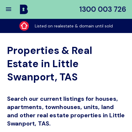
1300 003 726
Buy
My
Listed on realestate & domain until sold
Place
Properties & Real
Estate in Little
Swanport, TAS
Search our current listings for houses,
apartments, townhouses, units, land
and other real estate properties in Little
Swanport, TAS.