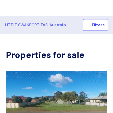
LITTLE SWANPORT TAS, Australia
Filters
Properties for sale