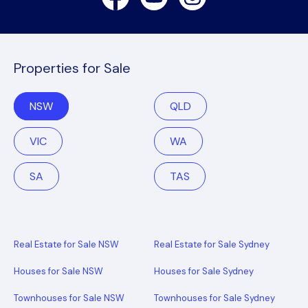
Properties for Sale
NSW
QLD
VIC
WA
SA
TAS
Real Estate for Sale NSW
Real Estate for Sale Sydney
Houses for Sale NSW
Houses for Sale Sydney
Townhouses for Sale NSW
Townhouses for Sale Sydney