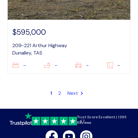
$595,000
209-221 Arthur Highway
Dunalley, TAS
–
–
–
–
1
2
Next
Trust Score Excellent | 1395
4.7
Reviews
Facebook
Youtube
Instagram