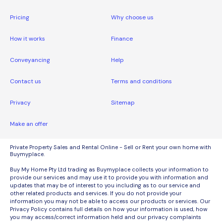
Pricing
Why choose us
How it works
Finance
Conveyancing
Help
Contact us
Terms and conditions
Privacy
Sitemap
Make an offer
Private Property Sales and Rental Online - Sell or Rent your own home with
Buymyplace.
Buy My Home Pty Ltd trading as Buymyplace collects your information to
provide our services and may use it to provide you with information and
updates that may be of interest to you including as to our service and
other related products and services. If you do not provide your
information you may not be able to access our products or services. Our
Privacy Policy contains full details on how your information is used, how
you may access/correct information held and our privacy complaints