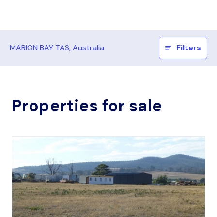
MARION BAY TAS, Australia
Filters
Properties for sale