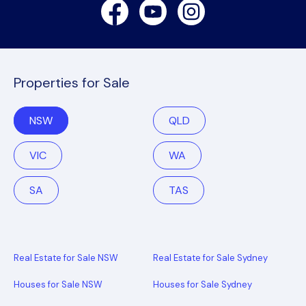
Facebook
Youtube
Instagram
Properties for Sale
NSW
QLD
VIC
WA
SA
TAS
Real Estate for Sale NSW
Real Estate for Sale Sydney
Houses for Sale NSW
Houses for Sale Sydney