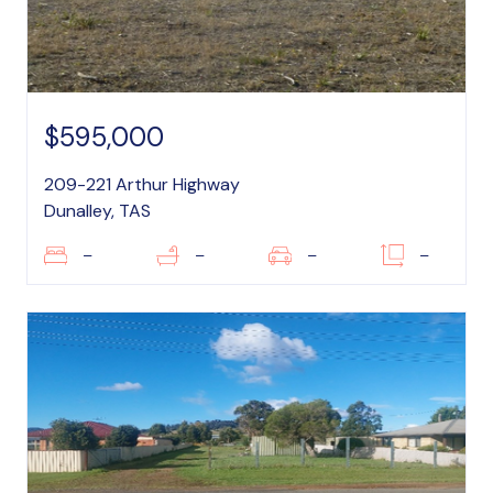
$595,000
209-221 Arthur Highway
Dunalley, TAS
–
–
–
–