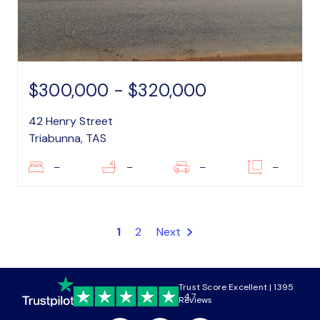
$300,000 - $320,000
42 Henry Street
Triabunna, TAS
–
–
–
–
1
2
Next
Trust Score Excellent | 1395
4.7
Reviews