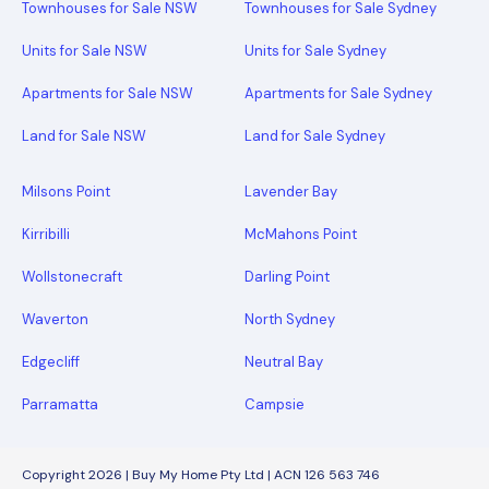
Townhouses for Sale NSW
Townhouses for Sale Sydney
Units for Sale NSW
Units for Sale Sydney
Apartments for Sale NSW
Apartments for Sale Sydney
Land for Sale NSW
Land for Sale Sydney
Milsons Point
Lavender Bay
Kirribilli
McMahons Point
Wollstonecraft
Darling Point
Waverton
North Sydney
Edgecliff
Neutral Bay
Parramatta
Campsie
Copyright 2026 | Buy My Home Pty Ltd | ACN 126 563 746