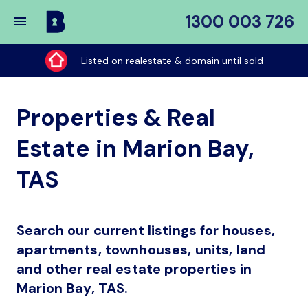
1300 003 726
Buy
My
Listed on realestate & domain until sold
Place
Properties & Real
Estate in Marion Bay,
TAS
Search our current listings for houses,
apartments, townhouses, units, land
and other real estate properties in
Marion Bay, TAS.