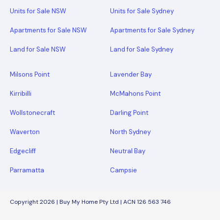
Units for Sale NSW
Units for Sale Sydney
Apartments for Sale NSW
Apartments for Sale Sydney
Land for Sale NSW
Land for Sale Sydney
Milsons Point
Lavender Bay
Kirribilli
McMahons Point
Wollstonecraft
Darling Point
Waverton
North Sydney
Edgecliff
Neutral Bay
Parramatta
Campsie
Copyright 2026 | Buy My Home Pty Ltd | ACN 126 563 746