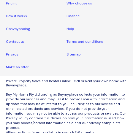
Pricing
Why choose us
How it works
Finance
Conveyancing
Help
Contact us
Terms and conditions
Privacy
Sitemap
Make an offer
Private Property Sales and Rental Online - Sell or Rent your own home with
Buymyplace.
Buy My Home Pty Ltd trading as Buymyplace collects your information to
provide our services and may use it to provide you with information and
updates that may be of interest to you including as to our service and
other related products and services. If you do not provide your
information you may not be able to access our products or services. Our
Privacy Policy contains full details on how your information is used, how
you may access/correct information held and our privacy complaints
process.
Allhomes listing is not available in some NSW suburbs