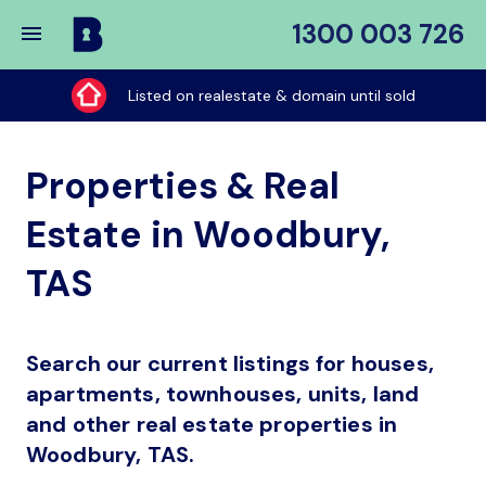
1300 003 726
Buy
My
Listed on realestate & domain until sold
Place
Properties & Real
Estate in Woodbury,
TAS
Search our current listings for houses,
apartments, townhouses, units, land
and other real estate properties in
Woodbury, TAS.