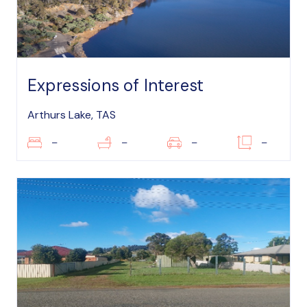
Expressions of Interest
Arthurs Lake, TAS
–
–
–
–