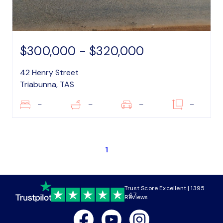
$300,000 - $320,000
42 Henry Street
Triabunna, TAS
–
–
–
–
1
Trust Score Excellent | 1395
4.7
Reviews
Facebook
Youtube
Instagram