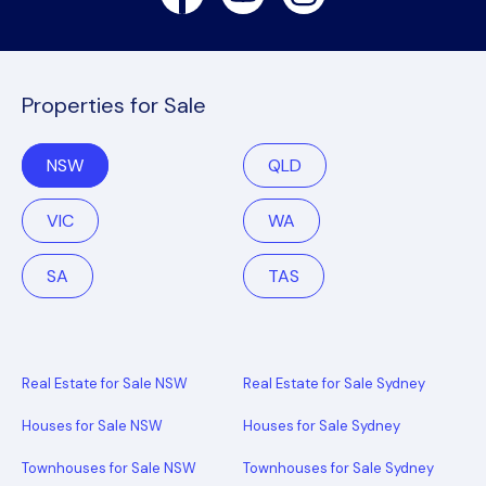
Properties for Sale
NSW
QLD
VIC
WA
SA
TAS
Real Estate for Sale NSW
Real Estate for Sale Sydney
Houses for Sale NSW
Houses for Sale Sydney
Townhouses for Sale NSW
Townhouses for Sale Sydney