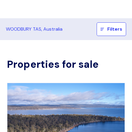
WOODBURY TAS, Australia
Filters
Properties for sale