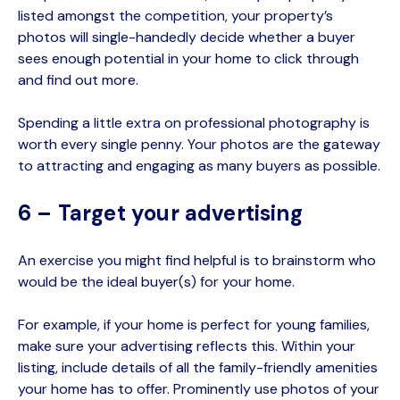
listed amongst the competition, your property’s
photos will single-handedly decide whether a buyer
sees enough potential in your home to click through
and find out more.
Spending a little extra on professional photography is
worth every single penny. Your photos are the gateway
to attracting and engaging as many buyers as possible.
6 – Target your advertising
An exercise you might find helpful is to brainstorm who
would be the ideal buyer(s) for your home.
For example, if your home is perfect for young families,
make sure your advertising reflects this. Within your
listing, include details of all the family-friendly amenities
your home has to offer. Prominently use photos of your