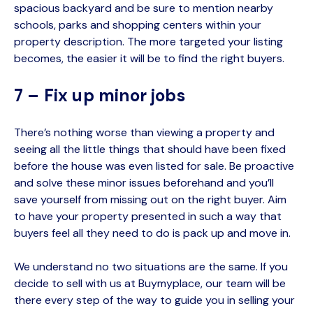
spacious backyard and be sure to mention nearby
schools, parks and shopping centers within your
property description. The more targeted your listing
becomes, the easier it will be to find the right buyers.
7 – Fix up minor jobs
There’s nothing worse than viewing a property and
seeing all the little things that should have been fixed
before the house was even listed for sale. Be proactive
and solve these minor issues beforehand and you’ll
save yourself from missing out on the right buyer. Aim
to have your property presented in such a way that
buyers feel all they need to do is pack up and move in.
We understand no two situations are the same. If you
decide to sell with us at
Buymyplace
, our team will be
there every step of the way to guide you in selling your