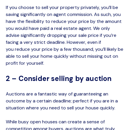
If you choose to sell your property privately, you’ll be
saving significantly on agent commission. As such, you
have the flexibility to reduce your price by the amount
you would have paid a real estate agent. We only
advise significantly dropping your sale price if you’re
facing a very strict deadline. However, even if
you
reduce your price by a few thousand, you’ll likely be
able to sell your home quickly without missing out on
profit for yourself.
2 – Consider selling by auction
Auctions are a fantastic way of guaranteeing an
outcome by a certain deadline
; perfect if you are in a
situation where you need to sell your house quickly
.
While busy open houses can create a sense of
competition among buyers, auctions are what truly