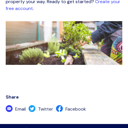
property your way. Ready to get started?
Create your
free account
.
Share
Email
Twitter
Facebook