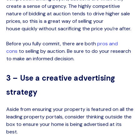
create a sense of urgency. The highly competitive
nature of bidding at auction tends to drive higher sale
prices, so this is a great way of selling
your
house
quickly without sacrificing the price you’re after.
Before you fully commit, there are both
pros and
cons
to selling by auction. Be sure to do your research
to make an informed decision.
3 – Use a creative advertising
strategy
Aside from ensuring your property is featured on all the
leading property portals, consider thinking outside the
box to ensure your home is being advertised at its
best.