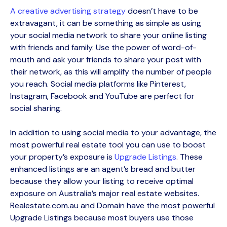
A creative advertising strategy
doesn’t have to be
extravagant, it can be something as simple as using
your social media network to share your online listing
with friends and family. Use the power of word-of-
mouth and ask your friends to share your post with
their network, as this will amplify the number of people
you reach. Social media platforms like Pinterest,
Instagram, Facebook and YouTube are perfect for
social sharing.
In addition to using social media to your advantage, the
most powerful real estate tool you can use to boost
your property’s exposure is
Upgrade Listings
. These
enhanced listings are an agent’s bread and butter
because they allow your listing to receive optimal
exposure on Australia’s major real estate websites.
Realestate.com.au and Domain have the most powerful
Upgrade Listings because most buyers use those