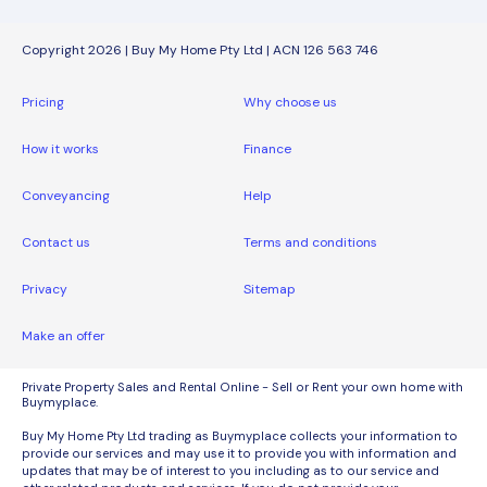
Copyright 2026 | Buy My Home Pty Ltd | ACN 126 563 746
Pricing
Why choose us
How it works
Finance
Conveyancing
Help
Contact us
Terms and conditions
Privacy
Sitemap
Make an offer
Private Property Sales and Rental Online - Sell or Rent your own home with
Buymyplace.
Buy My Home Pty Ltd trading as Buymyplace collects your information to
provide our services and may use it to provide you with information and
updates that may be of interest to you including as to our service and