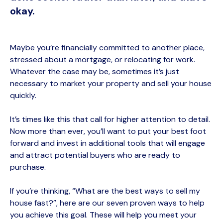
okay.
Maybe you’re financially committed to another place,
stressed about a mortgage, or relocating for work.
Whatever the case may be, sometimes it’s just
necessary to market your property and
sell your house
quick
ly.
It’s times like this that call for higher attention to detail.
Now more than ever, you’ll want to put your best foot
forward and invest in additional tools that will engage
and attract potential buyers who are ready to
purchase.
If you’re thinking, “What are the best ways to sell my
house fast?”, h
ere are our seven
proven ways
to help
you achieve this goal
.
These will help you meet your