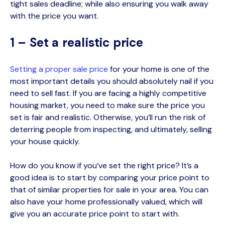
tight sales deadline; while also ensuring you walk away
with the price you want.
1 – Set a realistic price
Setting a proper sale price
for your home is one of the
most important details you should absolutely nail
if you
need to sell fast
. If you are facing a highly competitive
housing market, you need to make sure the price you
set is fair and realistic. Otherwise, you’ll run the risk of
deterring people from inspecting, and ultimately,
selling
your house quickly
.
How do you know if you’ve set the right price? It’s a
good idea is to start by comparing your price point to
that of similar properties for sale in your area. You can
also have your home professionally valued, which will
give you an accurate price point to start with.