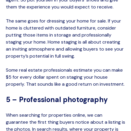
them the experience you would expect to receive.
The same goes for dressing your home for sale. If your
home is cluttered with outdated furniture, consider
putting those items in storage and professionally
staging your home. Home staging is all about creating
an inviting atmosphere and allowing buyers to see your
property’s potential in full swing.
Some real estate professionals estimate you can make
$5 for every dollar spent on staging your house
properly. That sounds like a good return on investment.
5 – Professional photography
When searching for properties online, we can
guarantee the first thing buyers notice about a listing is
the photos. In search results, where your property is