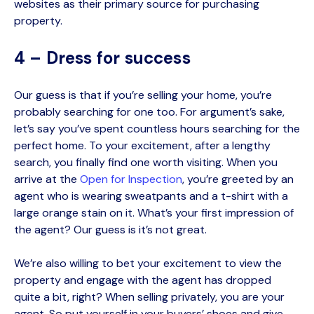
websites as their primary source for purchasing
property.
4 – Dress for success
Our guess is that if you’re selling your home, you’re
probably searching for one too. For argument’s sake,
let’s say you’ve spent countless hours searching for the
perfect home. To your excitement, after a lengthy
search, you finally find one worth visiting. When you
arrive at the
Open for Inspection
, you’re greeted by an
agent
who is wearing sweatpants and a t-shirt with a
large orange stain on it. What’s your first impression of
the agent? Our guess is it’s not great.
We’re also willing to bet your excitement to view the
property and engage with the agent has dropped
quite a bit, right? When selling privately, you are your
agent. So put yourself in your buyers’ shoes and give