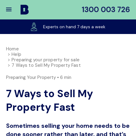
1300 003 726
Buy
My
Experts on hand 7 days a week
Place
Home
Help
Preparing your property for sale
7 Ways to Sell My Property Fast
Preparing Your Property •
6 min
7 Ways to Sell My
Property Fast
Sometimes selling your home needs to be
done sooner rather than later, and that’s