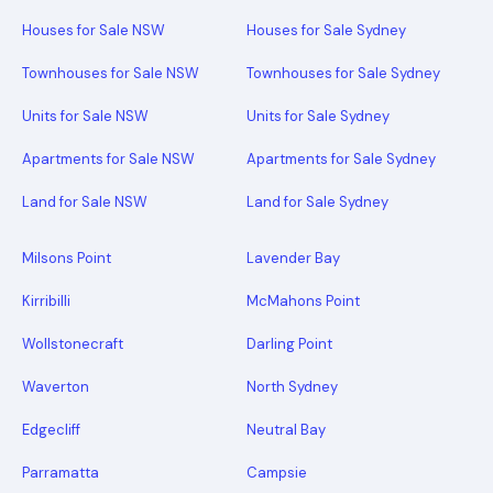
Houses for Sale NSW
Houses for Sale Sydney
Townhouses for Sale NSW
Townhouses for Sale Sydney
Units for Sale NSW
Units for Sale Sydney
Apartments for Sale NSW
Apartments for Sale Sydney
Land for Sale NSW
Land for Sale Sydney
Milsons Point
Lavender Bay
Kirribilli
McMahons Point
Wollstonecraft
Darling Point
Waverton
North Sydney
Edgecliff
Neutral Bay
Parramatta
Campsie