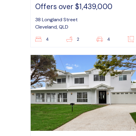
Offers over $1,439,000
38 Longland Street
Cleveland, QLD
4
2
4