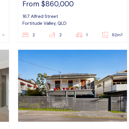
From $860,000
167 Alfred Street
Fortitude Valley, QLD
2
–
2
2
1
82m