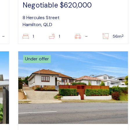
Negotiable $620,000
8 Hercules Street
Hamilton, QLD
2
–
1
1
–
56m
Under offer