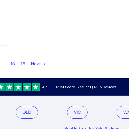
–
...
15
16
Next
4.7
Trust Score Excellent | 1395 Reviews
QLD
VIC
W
Real Estate for Sale Sydney