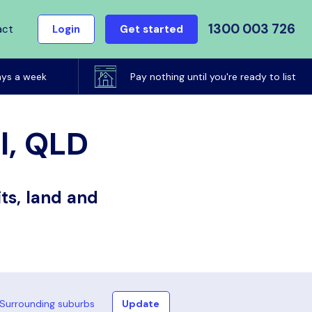
1300 003 726
act
Login
Get started
ays a week
Pay nothing until you're ready to list
ll, QLD
ts, land and
Surrounding suburbs
Update