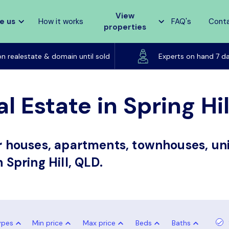
View
e us
How it works
FAQ's
Cont
properties
Listed on realestate & domain until sold
on realestate & domain until sold
Experts on hand 7 d
l Estate in Spring Hi
or houses, apartments, townhouses, uni
 Spring Hill, QLD.
ypes
Min price
Max price
Beds
Baths