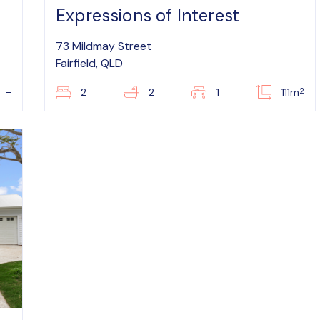
Expressions of Interest
73 Mildmay Street
Fairfield, QLD
2
–
2
2
1
111m