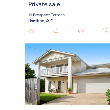
Private sale
16 Prospect Terrace
Hamilton, QLD
–
–
–