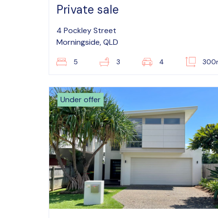
Private sale
4 Pockley Street
Morningside, QLD
5
3
4
300
Under offer