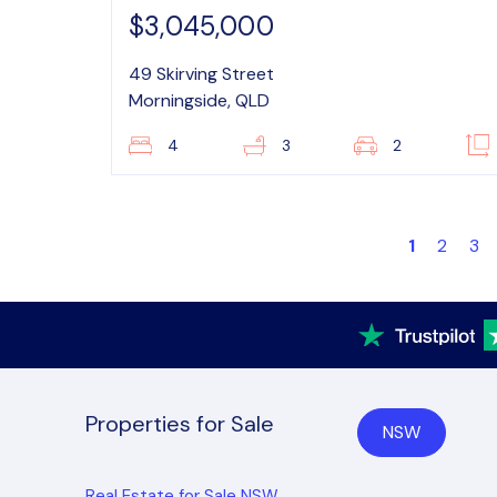
$3,045,000
49 Skirving Street
Morningside, QLD
4
3
2
1
2
3
Properties for Sale
NSW
Real Estate for Sale NSW