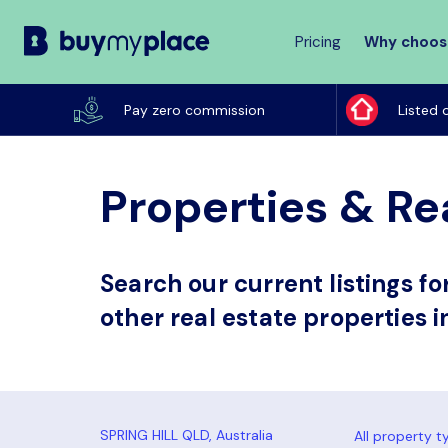
Pricing
Why choos
Buy
My
Pay zero commission
Listed 
Place
Properties & Rea
Search our current listings f
other real estate properties in
All property t