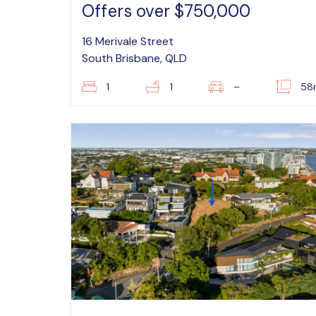
Offers over $750,000
16 Merivale Street
South Brisbane, QLD
1
1
–
58