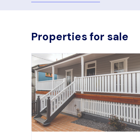
Properties for sale