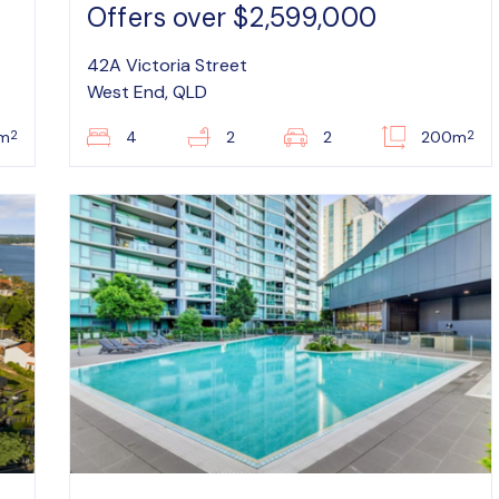
Offers over $2,599,000
42A Victoria Street
West End, QLD
2
2
m
4
2
2
200m