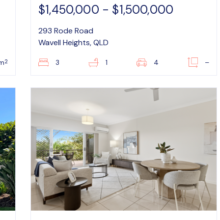
$1,450,000 - $1,500,000
293 Rode Road
Wavell Heights, QLD
2
m
3
1
4
–