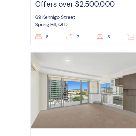
Offers over $2,500,000
69 Kennigo Street
Spring Hill, QLD
6
2
3