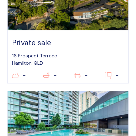
Private sale
16 Prospect Terrace
Hamilton, QLD
–
–
–
–