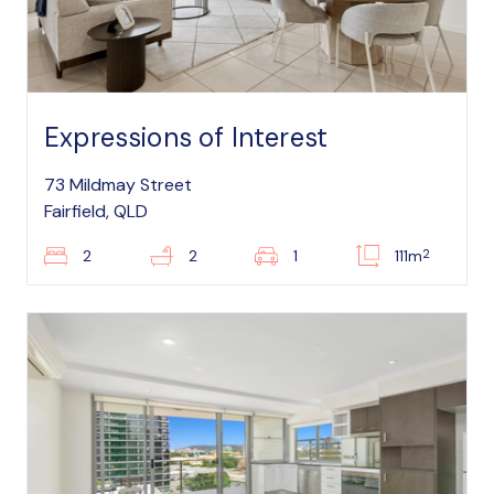
Expressions of Interest
73 Mildmay Street
Fairfield, QLD
2
2
2
1
111m