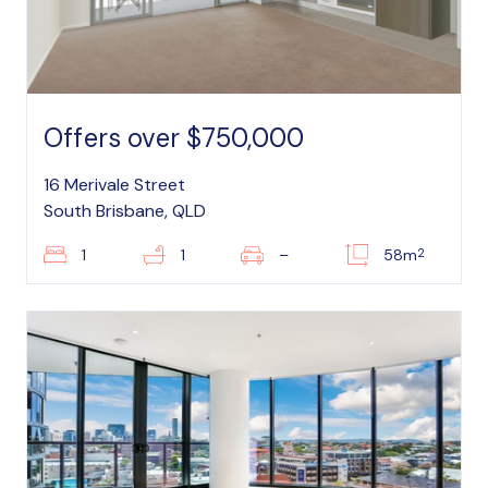
Offers over $750,000
16 Merivale Street
South Brisbane, QLD
2
1
1
–
58m