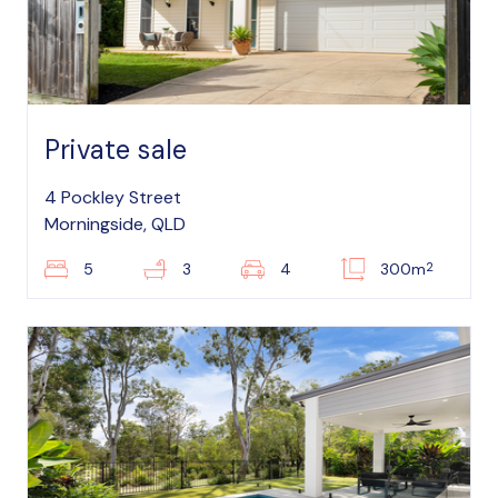
Private sale
4 Pockley Street
Morningside, QLD
2
5
3
4
300m