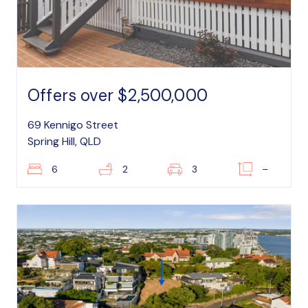
Offers over $2,500,000
69 Kennigo Street
Spring Hill, QLD
6
2
3
–