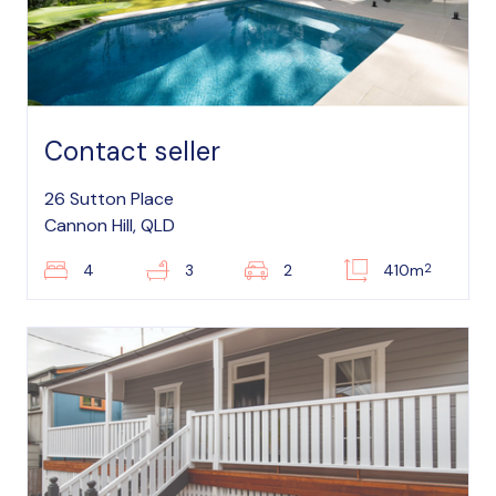
Contact seller
26 Sutton Place
Cannon Hill, QLD
2
4
3
2
410m