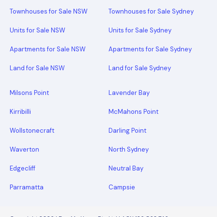
Townhouses for Sale NSW
Townhouses for Sale Sydney
Units for Sale NSW
Units for Sale Sydney
Apartments for Sale NSW
Apartments for Sale Sydney
Land for Sale NSW
Land for Sale Sydney
Milsons Point
Lavender Bay
Kirribilli
McMahons Point
Wollstonecraft
Darling Point
Waverton
North Sydney
Edgecliff
Neutral Bay
Parramatta
Campsie