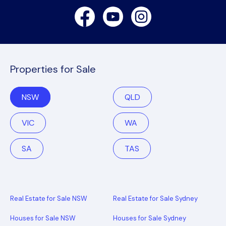
Facebook
Youtube
Instagram
Properties for Sale
NSW
QLD
VIC
WA
SA
TAS
Real Estate for Sale NSW
Real Estate for Sale Sydney
Houses for Sale NSW
Houses for Sale Sydney