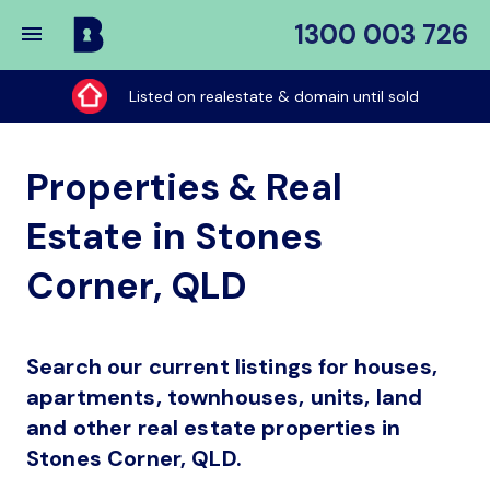
1300 003 726
Buy
My
Listed on realestate & domain until sold
Place
Properties & Real
Estate in Stones
Corner, QLD
Search our current listings for houses,
apartments, townhouses, units, land
and other real estate properties in
Stones Corner, QLD.