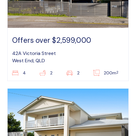
Offers over $2,599,000
42A Victoria Street
West End, QLD
2
4
2
2
200m