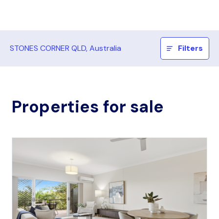
STONES CORNER QLD, Australia
Filters
Properties for sale