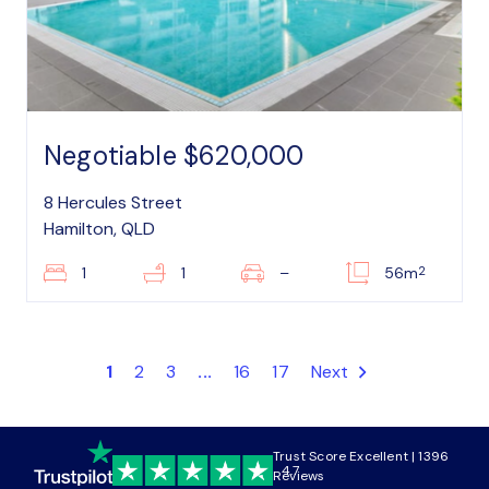
Negotiable $620,000
8 Hercules Street
Hamilton, QLD
2
1
1
–
56m
1
2
3
...
16
17
Next
Trust Score Excellent | 1396
4.7
Reviews