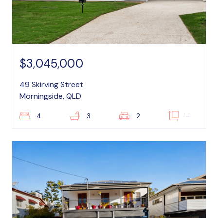
$3,045,000
49 Skirving Street
Morningside, QLD
4
3
2
–