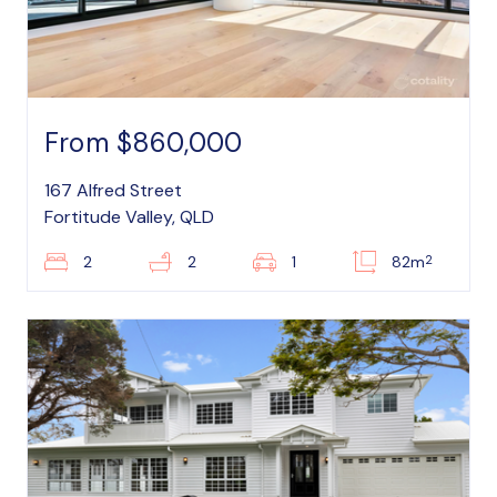
From $860,000
167 Alfred Street
Fortitude Valley, QLD
2
2
2
1
82m