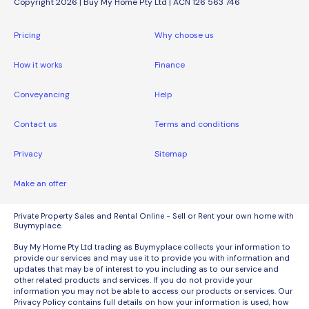
Copyright 2026 | Buy My Home Pty Ltd | ACN 126 563 746
Pricing
Why choose us
How it works
Finance
Conveyancing
Help
Contact us
Terms and conditions
Privacy
Sitemap
Make an offer
Private Property Sales and Rental Online - Sell or Rent your own home with
Buymyplace.
Buy My Home Pty Ltd trading as Buymyplace collects your information to
provide our services and may use it to provide you with information and
updates that may be of interest to you including as to our service and
other related products and services. If you do not provide your
information you may not be able to access our products or services. Our
Privacy Policy contains full details on how your information is used, how